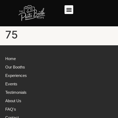
75
Home
Our Booths
Experiences
Events
Testimonials
About Us
FAQ's
Contact