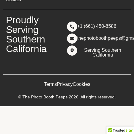
Proudly
+1 (661) 450-8586
Serving
Southern
thephotoboothpeeps@gma
California
Serving Southern
California
Terms
Privacy
Cookies
© The Photo Booth Peeps 2026. All rights reserved.