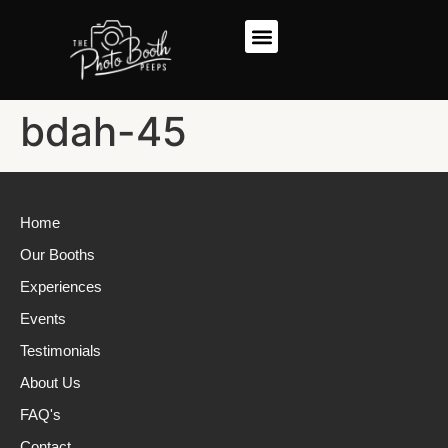
bdah-45
Home
Our Booths
Experiences
Events
Testimonials
About Us
FAQ's
Contact