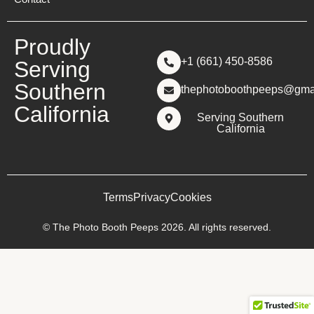
Proudly
+1 (661) 450-8586
Serving
Southern
thephotoboothpeeps@gma
California
Serving Southern
California
Terms
Privacy
Cookies
© The Photo Booth Peeps 2026. All rights reserved.